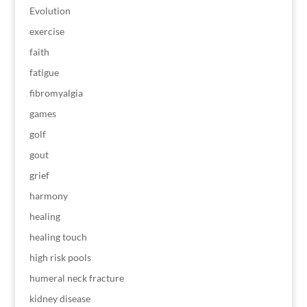
Evolution
exercise
faith
fatigue
fibromyalgia
games
golf
gout
grief
harmony
healing
healing touch
high risk pools
humeral neck fracture
kidney disease