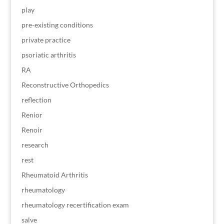
play
pre-existing conditions
private practice
psoriatic arthritis
RA
Reconstructive Orthopedics
reflection
Renior
Renoir
research
rest
Rheumatoid Arthritis
rheumatology
rheumatology recertification exam
salve