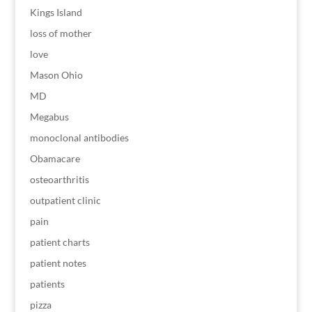
Kings Island
loss of mother
love
Mason Ohio
MD
Megabus
monoclonal antibodies
Obamacare
osteoarthritis
outpatient clinic
pain
patient charts
patient notes
patients
pizza