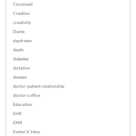
Cincinnati
Creation
creativity
Dante
daydream
death
diabetes
dictation
disease
doctor-patient relationship
doctor's office
Education
EHR
EMR
Evelyn V. Hess