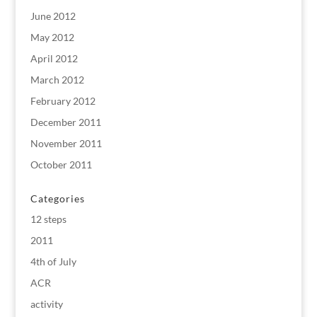
June 2012
May 2012
April 2012
March 2012
February 2012
December 2011
November 2011
October 2011
Categories
12 steps
2011
4th of July
ACR
activity