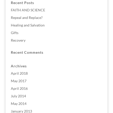
Recent Posts
FAITH AND SCIENCE
Repeal and Replace?
Healing and Salvation
Gifts
Recovery
Recent Comments
Archives
April 2018
May 2017
April 2016
July 2014
May 2014
January 2013