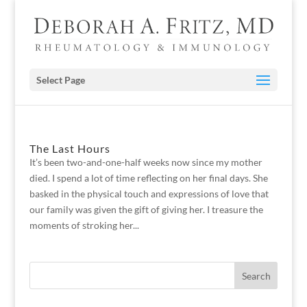
Select Page
The Last Hours
It’s been two-and-one-half weeks now since my mother
died. I spend a lot of time reflecting on her final days. She
basked in the physical touch and expressions of love that
our family was given the gift of giving her. I treasure the
moments of stroking her...