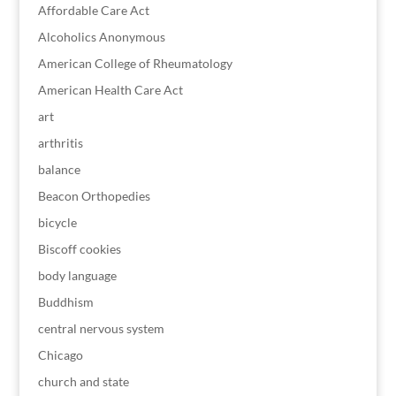
Affordable Care Act
Alcoholics Anonymous
American College of Rheumatology
American Health Care Act
art
arthritis
balance
Beacon Orthopedies
bicycle
Biscoff cookies
body language
Buddhism
central nervous system
Chicago
church and state