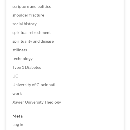
scripture and politics
shoulder fracture
social history
spiritual refreshment
spirituality and disease
stillness
technology
Type 1 Diabetes
UC
University of Cincinnati
work
Xavier University Theology
Meta
Log in