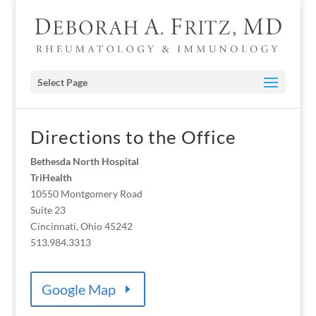
Select Page
Directions to the Office
Bethesda North Hospital
TriHealth
10550 Montgomery Road
Suite 23
Cincinnati, Ohio 45242
513.984.3313
Google Map