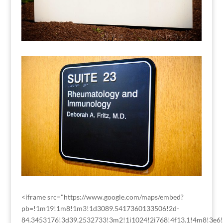
<iframe src="https://www.google.com/maps/embed?
pb=!1m19!1m8!1m3!1d3089.5417360133506!2d-
84.3453176!3d39.2532733!3m2!1i1024!2i768!4f13.1!4m8!3