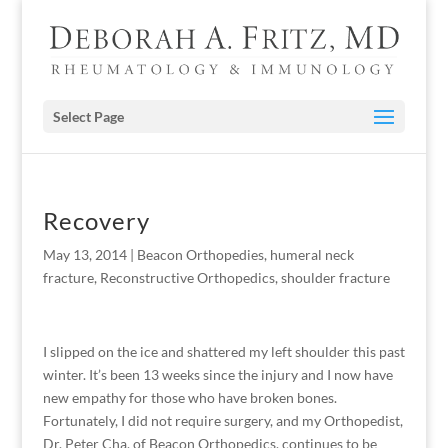
Select Page
Recovery
May 13, 2014
|
Beacon Orthopedies
,
humeral neck
fracture
,
Reconstructive Orthopedics
,
shoulder fracture
I slipped on the ice and shattered my left shoulder this past
winter. It’s been 13 weeks since the injury and I now have
new empathy for those who have broken bones.
Fortunately, I did not require surgery, and my Orthopedist,
Dr. Peter Cha, of Beacon Orthopedics, continues to be