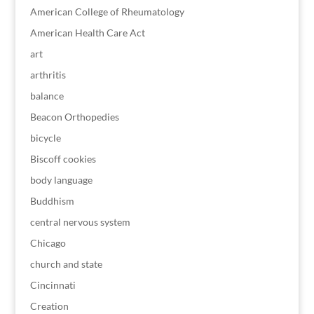
American College of Rheumatology
American Health Care Act
art
arthritis
balance
Beacon Orthopedies
bicycle
Biscoff cookies
body language
Buddhism
central nervous system
Chicago
church and state
Cincinnati
Creation