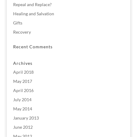
Repeal and Replace?
Healing and Salvation
Gifts
Recovery
Recent Comments
Archives
April 2018
May 2017
April 2016
July 2014
May 2014
January 2013
June 2012
May 2012