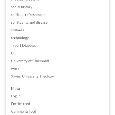
social history
spiritual refreshment
spirituality and disease
stillness
technology
Type 1 Diabetes
UC
University of Cincinnati
work
Xavier University Theology
Meta
Log in
Entries feed
Comments feed