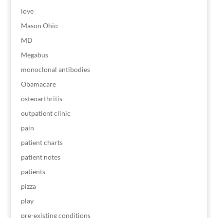
love
Mason Ohio
MD
Megabus
monoclonal antibodies
Obamacare
osteoarthritis
outpatient clinic
pain
patient charts
patient notes
patients
pizza
play
pre-existing conditions