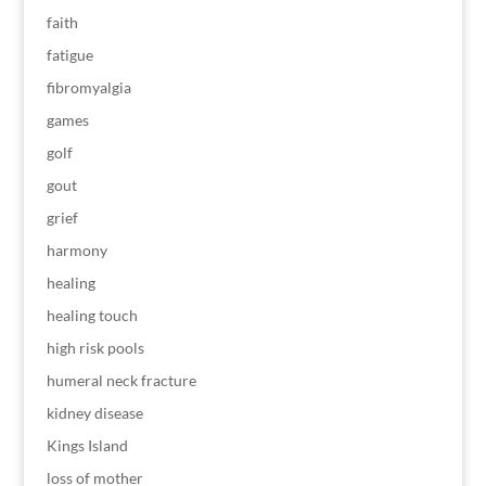
faith
fatigue
fibromyalgia
games
golf
gout
grief
harmony
healing
healing touch
high risk pools
humeral neck fracture
kidney disease
Kings Island
loss of mother