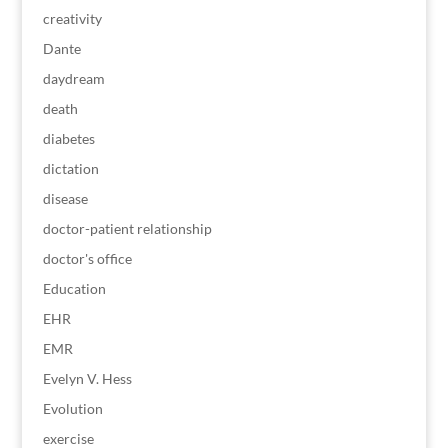
creativity
Dante
daydream
death
diabetes
dictation
disease
doctor-patient relationship
doctor's office
Education
EHR
EMR
Evelyn V. Hess
Evolution
exercise