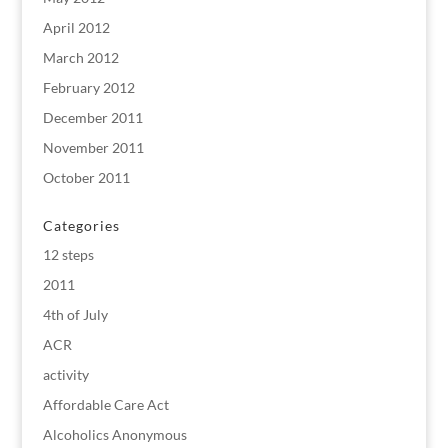
April 2012
March 2012
February 2012
December 2011
November 2011
October 2011
Categories
12 steps
2011
4th of July
ACR
activity
Affordable Care Act
Alcoholics Anonymous