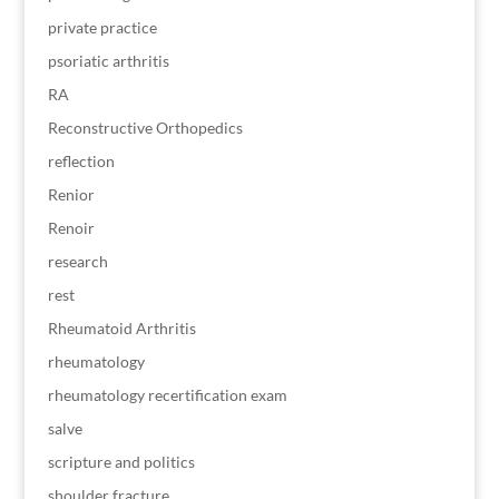
private practice
psoriatic arthritis
RA
Reconstructive Orthopedics
reflection
Renior
Renoir
research
rest
Rheumatoid Arthritis
rheumatology
rheumatology recertification exam
salve
scripture and politics
shoulder fracture