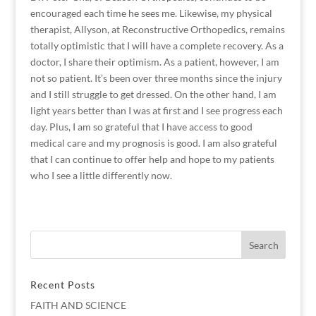
encouraged each time he sees me. Likewise, my physical
therapist, Allyson, at Reconstructive Orthopedics, remains
totally optimistic that I will have a complete recovery. As a
doctor, I share their optimism. As a patient, however, I am
not so patient. It’s been over three months since the injury
and I still struggle to get dressed. On the other hand, I am
light years better than I was at first and I see progress each
day. Plus, I am so grateful that I have access to good
medical care and my prognosis is good. I am also grateful
that I can continue to offer help and hope to my patients
who I see a little differently now.
Recent Posts
FAITH AND SCIENCE