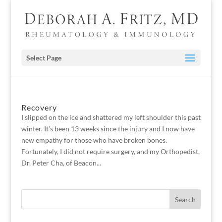
Select Page
Recovery
I slipped on the ice and shattered my left shoulder this past
winter. It’s been 13 weeks since the injury and I now have
new empathy for those who have broken bones.
Fortunately, I did not require surgery, and my Orthopedist,
Dr. Peter Cha, of Beacon...