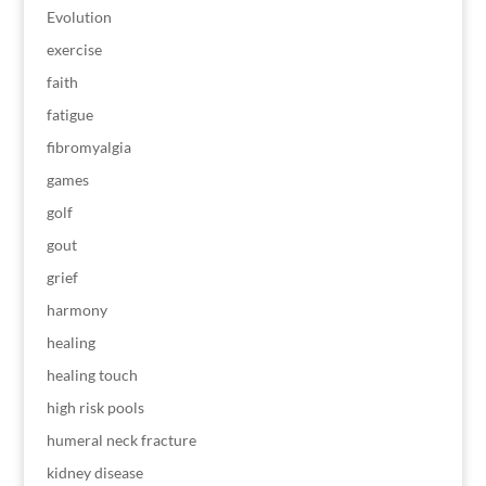
Evolution
exercise
faith
fatigue
fibromyalgia
games
golf
gout
grief
harmony
healing
healing touch
high risk pools
humeral neck fracture
kidney disease