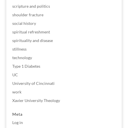
scripture and politics
shoulder fracture
social history
spiritual refreshment
spirituality and disease
stillness
technology
Type 1 Diabetes
UC
University of Cincinnati
work
Xavier University Theology
Meta
Log in