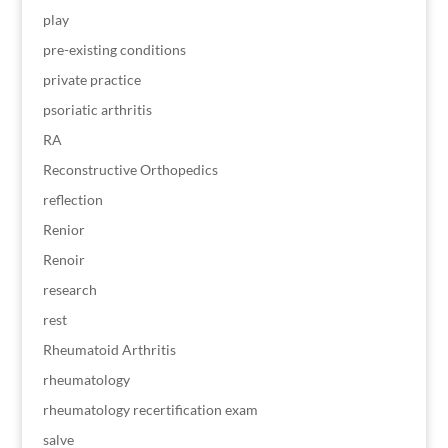
play
pre-existing conditions
private practice
psoriatic arthritis
RA
Reconstructive Orthopedics
reflection
Renior
Renoir
research
rest
Rheumatoid Arthritis
rheumatology
rheumatology recertification exam
salve