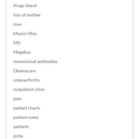
Kings Island
loss of mother
love
Mason Ohio
MD
Megabus
monoclonal antibodies
Obamacare
osteoarthritis
outpatient clinic
pain
patient charts
patient notes
patients
pizza