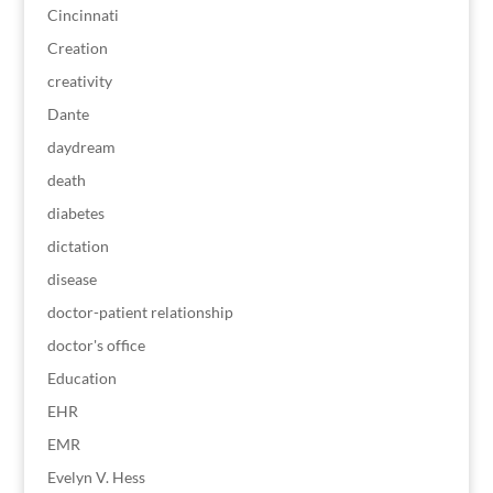
Cincinnati
Creation
creativity
Dante
daydream
death
diabetes
dictation
disease
doctor-patient relationship
doctor's office
Education
EHR
EMR
Evelyn V. Hess