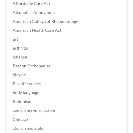
Affordable Care Act
Alcoholics Anonymous
American College of Rheumatology
American Health Care Act
art
arthritis
balance
Beacon Orthopedies
bicycle
Biscoff cookies
body language
Buddhism
central nervous system
Chicago
church and state