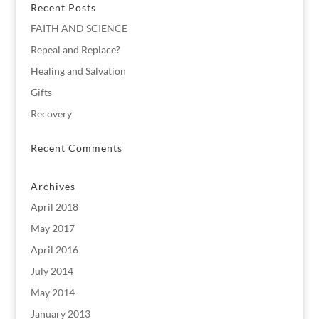
Recent Posts
FAITH AND SCIENCE
Repeal and Replace?
Healing and Salvation
Gifts
Recovery
Recent Comments
Archives
April 2018
May 2017
April 2016
July 2014
May 2014
January 2013