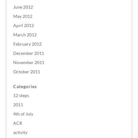
June 2012
May 2012
April 2012
March 2012
February 2012
December 2011
November 2011
October 2011
Categories
12 steps
2011
4th of July
ACR
activity