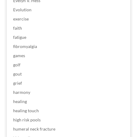
Evelyn V. Hess
Evolution
exercise
faith
fatigue
fibromyalgia
games
golf
gout
grief
harmony
healing
healing touch
high risk pools
humeral neck fracture