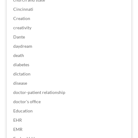
Cincinnati
Creation
creativity
Dante
daydream
death
diabetes
dictation
disease
doctor-patient relationship
doctor's office
Education
EHR
EMR