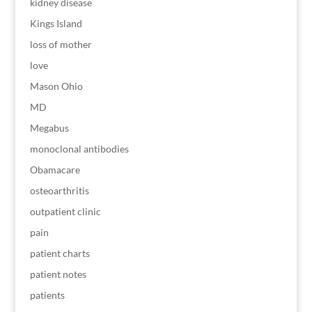
kidney disease
Kings Island
loss of mother
love
Mason Ohio
MD
Megabus
monoclonal antibodies
Obamacare
osteoarthritis
outpatient clinic
pain
patient charts
patient notes
patients