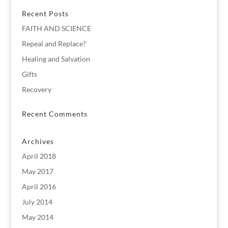
Recent Posts
FAITH AND SCIENCE
Repeal and Replace?
Healing and Salvation
Gifts
Recovery
Recent Comments
Archives
April 2018
May 2017
April 2016
July 2014
May 2014