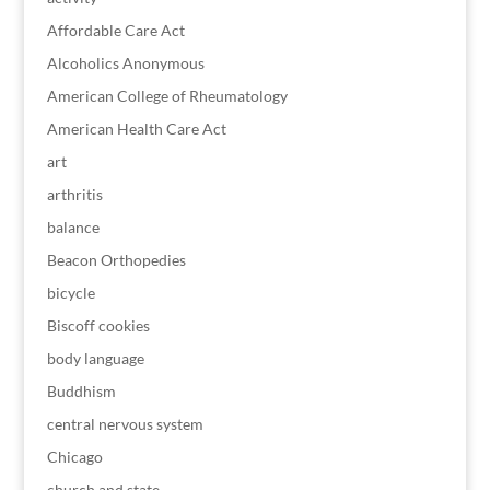
Affordable Care Act
Alcoholics Anonymous
American College of Rheumatology
American Health Care Act
art
arthritis
balance
Beacon Orthopedies
bicycle
Biscoff cookies
body language
Buddhism
central nervous system
Chicago
church and state