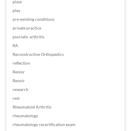
pizza
play
pre-existing conditions
private practice
psoriatic arthritis
RA
Reconstructive Orthopedics
reflection
Renior
Renoir
research
rest
Rheumatoid Arthritis
rheumatology
rheumatology recertification exam