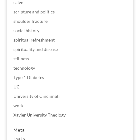
salve
scripture and politics
shoulder fracture
social history
spiritual refreshment
spirituality and disease
stillness
technology
Type 1 Diabetes
UC
University of Cincinnati
work
Xavier University Theology
Meta
Log in