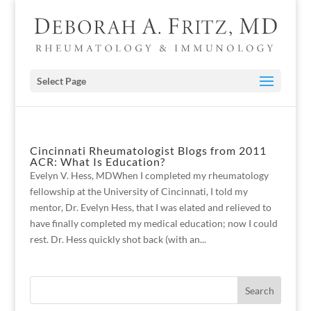
Select Page
Cincinnati Rheumatologist Blogs from 2011
ACR: What Is Education?
Evelyn V. Hess, MDWhen I completed my rheumatology
fellowship at the University of Cincinnati, I told my
mentor, Dr. Evelyn Hess, that I was elated and relieved to
have finally completed my medical education; now I could
rest. Dr. Hess quickly shot back (with an...