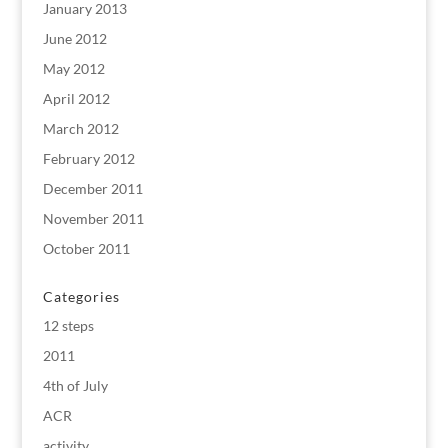
January 2013
June 2012
May 2012
April 2012
March 2012
February 2012
December 2011
November 2011
October 2011
Categories
12 steps
2011
4th of July
ACR
activity