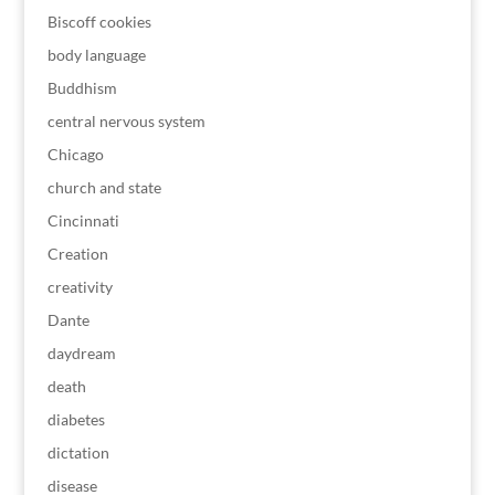
Biscoff cookies
body language
Buddhism
central nervous system
Chicago
church and state
Cincinnati
Creation
creativity
Dante
daydream
death
diabetes
dictation
disease