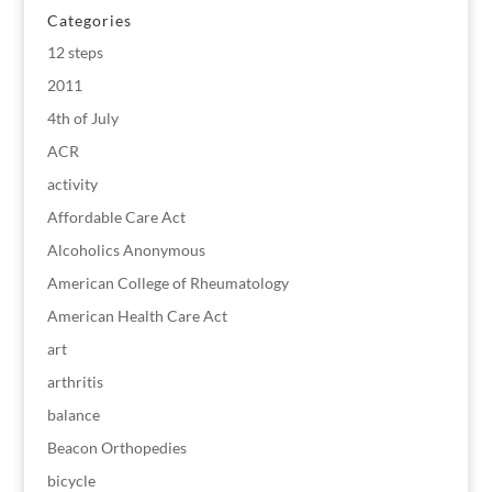
Categories
12 steps
2011
4th of July
ACR
activity
Affordable Care Act
Alcoholics Anonymous
American College of Rheumatology
American Health Care Act
art
arthritis
balance
Beacon Orthopedies
bicycle