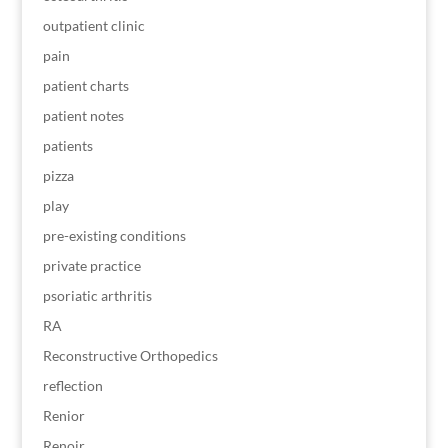
outpatient clinic
pain
patient charts
patient notes
patients
pizza
play
pre-existing conditions
private practice
psoriatic arthritis
RA
Reconstructive Orthopedics
reflection
Renior
Renoir