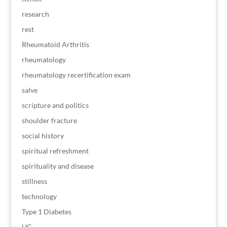
research
rest
Rheumatoid Arthritis
rheumatology
rheumatology recertification exam
salve
scripture and politics
shoulder fracture
social history
spiritual refreshment
spirituality and disease
stillness
technology
Type 1 Diabetes
UC