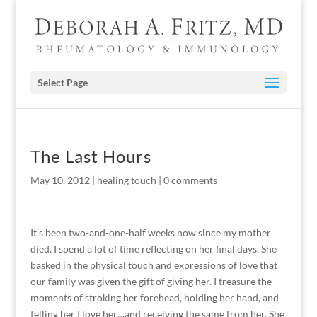
Select Page
The Last Hours
May 10, 2012
|
healing touch
|
0 comments
It’s been two-and-one-half weeks now since my mother
died. I spend a lot of time reflecting on her final days. She
basked in the physical touch and expressions of love that
our family was given the gift of giving her. I treasure the
moments of stroking her forehead, holding her hand, and
telling her I love her…and receiving the same from her. She