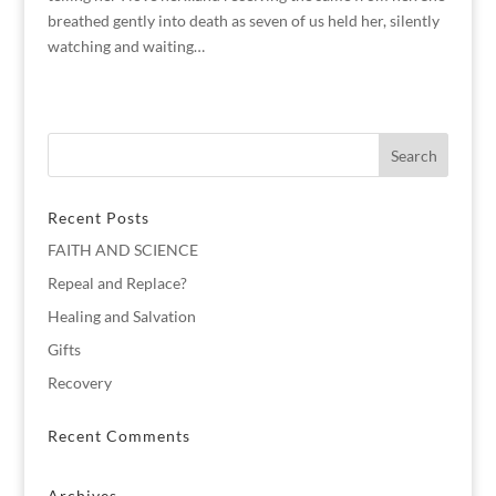
breathed gently into death as seven of us held her, silently
watching and waiting…
Recent Posts
FAITH AND SCIENCE
Repeal and Replace?
Healing and Salvation
Gifts
Recovery
Recent Comments
Archives