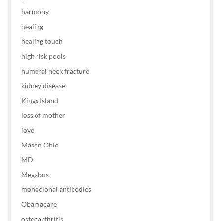
harmony
healing
healing touch
high risk pools
humeral neck fracture
kidney disease
Kings Island
loss of mother
love
Mason Ohio
MD
Megabus
monoclonal antibodies
Obamacare
osteoarthritis