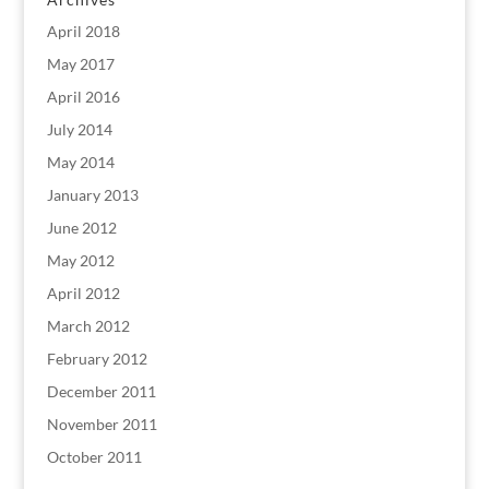
April 2018
May 2017
April 2016
July 2014
May 2014
January 2013
June 2012
May 2012
April 2012
March 2012
February 2012
December 2011
November 2011
October 2011