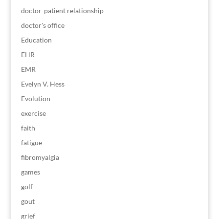
doctor-patient relationship
doctor's office
Education
EHR
EMR
Evelyn V. Hess
Evolution
exercise
faith
fatigue
fibromyalgia
games
golf
gout
grief