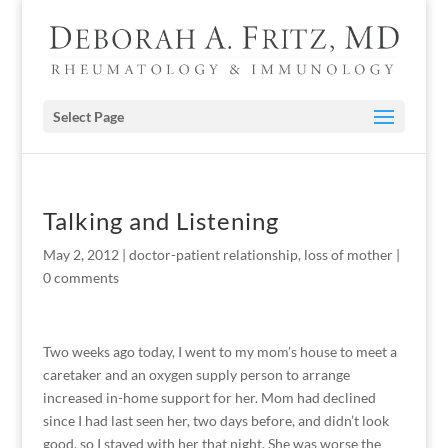
Select Page
Talking and Listening
May 2, 2012
|
doctor-patient relationship
,
loss of mother
|
0 comments
Two weeks ago today, I went to my mom’s house to meet a
caretaker and an oxygen supply person to arrange
increased in-home support for her. Mom had declined
since I had last seen her, two days before, and didn’t look
good, so I stayed with her that night. She was worse the