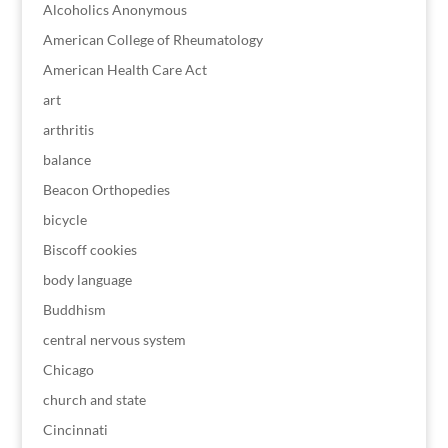
Alcoholics Anonymous
American College of Rheumatology
American Health Care Act
art
arthritis
balance
Beacon Orthopedies
bicycle
Biscoff cookies
body language
Buddhism
central nervous system
Chicago
church and state
Cincinnati