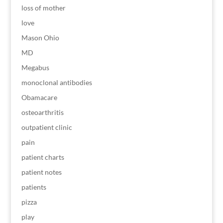
loss of mother
love
Mason Ohio
MD
Megabus
monoclonal antibodies
Obamacare
osteoarthritis
outpatient clinic
pain
patient charts
patient notes
patients
pizza
play