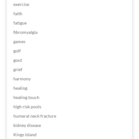
exercise
faith
fatigue
fibromyalgia
games
golf
gout
grief
harmony
healing
healing touch
high risk pools
humeral neck fracture
kidney disease
Kings Island