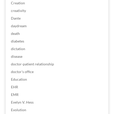
Creation
creativity
Dante
daydream
death
diabetes
dictation
disease
doctor-patient relationship
doctor's office
Education
EHR
EMR
Evelyn V. Hess
Evolution