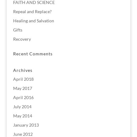
FAITH AND SCIENCE
Repeal and Replace?
Healing and Salvation
Gifts
Recovery
Recent Comments
Archives
April 2018
May 2017
April 2016
July 2014
May 2014
January 2013
June 2012