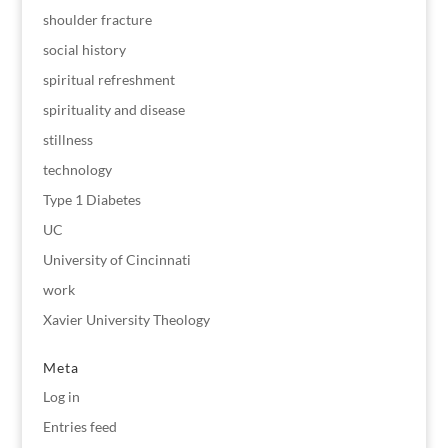
shoulder fracture
social history
spiritual refreshment
spirituality and disease
stillness
technology
Type 1 Diabetes
UC
University of Cincinnati
work
Xavier University Theology
Meta
Log in
Entries feed