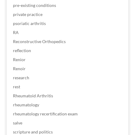
pre-existing conditions
private practice
psoriatic arthritis
RA
Reconstructive Orthopedics
reflection
Renior
Renoir
research
rest
Rheumatoid Arthritis
rheumatology
rheumatology recertification exam
salve
scripture and politics