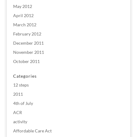
May 2012
April 2012
March 2012
February 2012
December 2011
November 2011
October 2011
Categories
12 steps
2011
4th of July
ACR
activity
Affordable Care Act