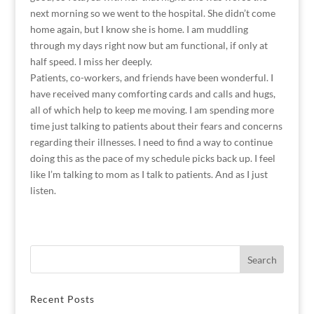
next morning so we went to the hospital. She didn’t come
home again, but I know she is home. I am muddling
through my days right now but am functional, if only at
half speed. I miss her deeply.
Patients, co-workers, and friends have been wonderful. I
have received many comforting cards and calls and hugs,
all of which help to keep me moving. I am spending more
time just talking to patients about their fears and concerns
regarding their illnesses. I need to find a way to continue
doing this as the pace of my schedule picks back up. I feel
like I’m talking to mom as I talk to patients. And as I just
listen.
Recent Posts