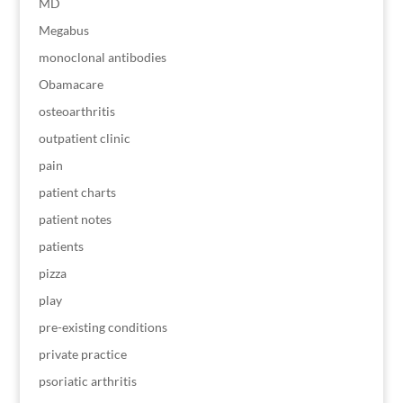
MD
Megabus
monoclonal antibodies
Obamacare
osteoarthritis
outpatient clinic
pain
patient charts
patient notes
patients
pizza
play
pre-existing conditions
private practice
psoriatic arthritis