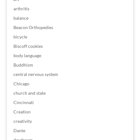
arthritis
balance
Beacon Orthopedies
bicycle
Biscoff cookies
body language
Buddhism
central nervous system
Chicago
church and state
Cincinnati
Creation
creativity
Dante
daydream