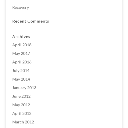
Recovery
Recent Comments
Archives
April 2018
May 2017
April 2016
July 2014
May 2014
January 2013
June 2012
May 2012
April 2012
March 2012