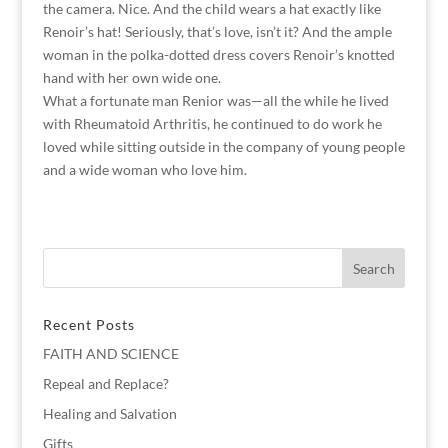
the camera. Nice. And the child wears a hat exactly like
Renoir’s hat! Seriously, that’s love, isn’t it? And the ample
woman in the polka-dotted dress covers Renoir’s knotted
hand with her own wide one.
What a fortunate man Renior was—all the while he lived
with Rheumatoid Arthritis, he continued to do work he
loved while sitting outside in the company of young people
and a wide woman who love him.
Recent Posts
FAITH AND SCIENCE
Repeal and Replace?
Healing and Salvation
Gifts