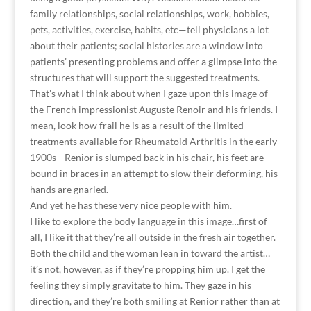
family relationships, social relationships, work, hobbies,
pets, activities, exercise, habits, etc—tell physicians a lot
about their patients; social histories are a window into
patients’ presenting problems and offer a glimpse into the
structures that will support the suggested treatments.
That’s what I think about when I gaze upon this image of
the French impressionist Auguste Renoir and his friends. I
mean, look how frail he is as a result of the limited
treatments available for Rheumatoid Arthritis in the early
1900s—Renior is slumped back in his chair, his feet are
bound in braces in an attempt to slow their deforming, his
hands are gnarled.
And yet he has these very nice people with him.
I like to explore the body language in this image…first of
all, I like it that they’re all outside in the fresh air together.
Both the child and the woman lean in toward the artist…
it’s not, however, as if they’re propping him up. I get the
feeling they simply gravitate to him. They gaze in his
direction, and they’re both smiling at Renior rather than at