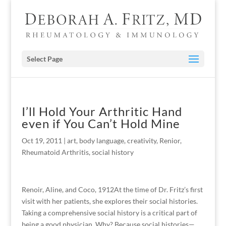
Select Page
I’ll Hold Your Arthritic Hand
even if You Can’t Hold Mine
Oct 19, 2011
|
art
,
body language
,
creativity
,
Renior
,
Rheumatoid Arthritis
,
social history
Renoir, Aline, and Coco, 1912At the time of Dr. Fritz’s first
visit with her patients, she explores their social histories.
Taking a comprehensive social history is a critical part of
being a good physician. Why? Because social histories—