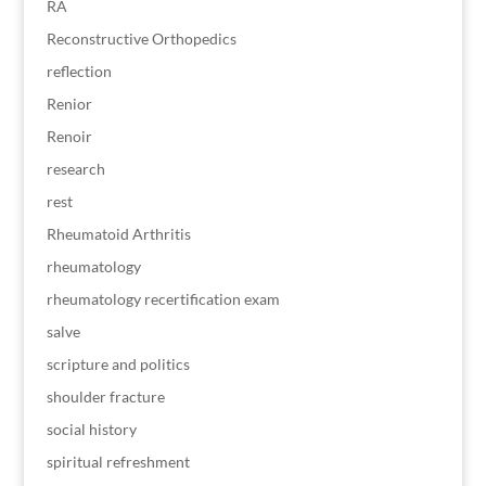
RA
Reconstructive Orthopedics
reflection
Renior
Renoir
research
rest
Rheumatoid Arthritis
rheumatology
rheumatology recertification exam
salve
scripture and politics
shoulder fracture
social history
spiritual refreshment