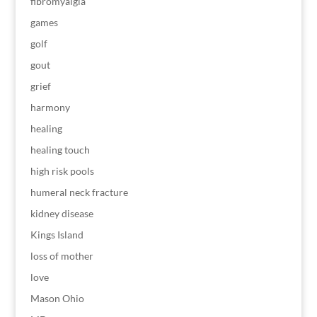
fibromyalgia
games
golf
gout
grief
harmony
healing
healing touch
high risk pools
humeral neck fracture
kidney disease
Kings Island
loss of mother
love
Mason Ohio