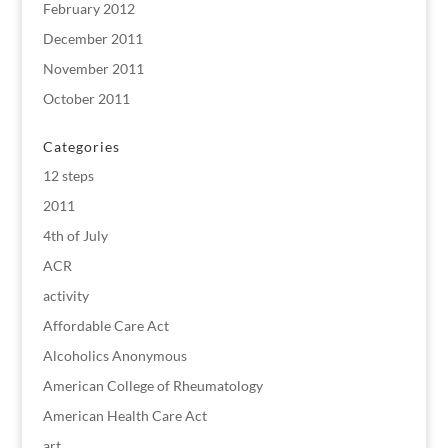
February 2012
December 2011
November 2011
October 2011
Categories
12 steps
2011
4th of July
ACR
activity
Affordable Care Act
Alcoholics Anonymous
American College of Rheumatology
American Health Care Act
art