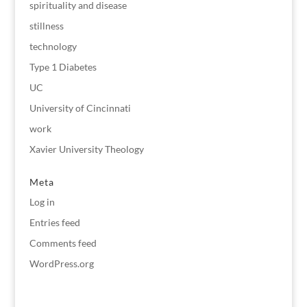
spirituality and disease
stillness
technology
Type 1 Diabetes
UC
University of Cincinnati
work
Xavier University Theology
Meta
Log in
Entries feed
Comments feed
WordPress.org