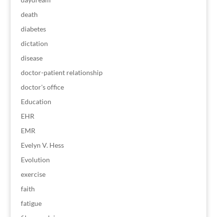
death
diabetes
dictation
disease
doctor-patient relationship
doctor's office
Education
EHR
EMR
Evelyn V. Hess
Evolution
exercise
faith
fatigue